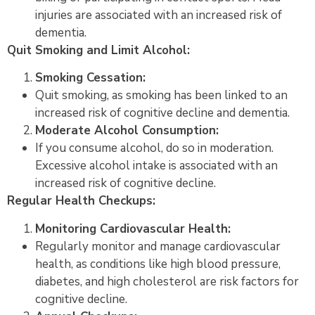
injuries are associated with an increased risk of
dementia.
Quit Smoking and Limit Alcohol:
Smoking Cessation:
Quit smoking, as smoking has been linked to an
increased risk of cognitive decline and dementia.
Moderate Alcohol Consumption:
If you consume alcohol, do so in moderation.
Excessive alcohol intake is associated with an
increased risk of cognitive decline.
Regular Health Checkups:
Monitoring Cardiovascular Health:
Regularly monitor and manage cardiovascular
health, as conditions like high blood pressure,
diabetes, and high cholesterol are risk factors for
cognitive decline.