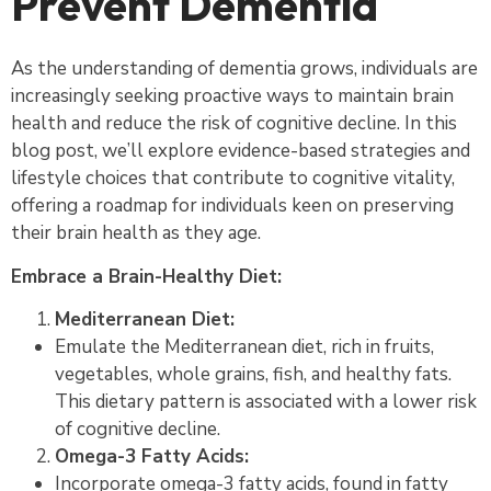
Prevent Dementia
As the understanding of dementia grows, individuals are
increasingly seeking proactive ways to maintain brain
health and reduce the risk of cognitive decline. In this
blog post, we’ll explore evidence-based strategies and
lifestyle choices that contribute to cognitive vitality,
offering a roadmap for individuals keen on preserving
their brain health as they age.
Embrace a Brain-Healthy Diet:
Mediterranean Diet:
Emulate the Mediterranean diet, rich in fruits,
vegetables, whole grains, fish, and healthy fats.
This dietary pattern is associated with a lower risk
of cognitive decline.
Omega-3 Fatty Acids:
Incorporate omega-3 fatty acids, found in fatty