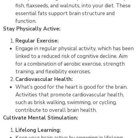
fish, flaxseeds, and walnuts, into your diet. These
essential fats support brain structure and
function.
Stay Physically Active:
Regular Exercise:
Engage in regular physical activity, which has been
linked to a reduced risk of cognitive decline. Aim
for a combination of aerobic exercise, strength
training, and flexibility exercises.
Cardiovascular Health:
What’s good for the heart is good for the brain.
Activities that promote cardiovascular health,
such as brisk walking, swimming, or cycling,
contribute to overall brain health.
Cultivate Mental Stimulation:
Lifelong Learning:
Keep your brain active by engaging in lifelong