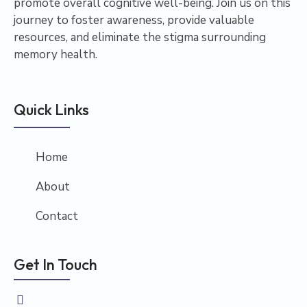
promote overall cognitive well-being. Join us on this
journey to foster awareness, provide valuable
resources, and eliminate the stigma surrounding
memory health.
Quick Links
Home
About
Contact
Get In Touch