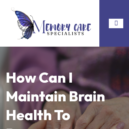
How Can I
Maintain Brain
Health To