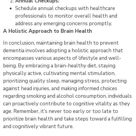
Annual Checkups:
Schedule annual checkups with healthcare
professionals to monitor overall health and
address any emerging concerns promptly.
A Holistic Approach to Brain Health
In conclusion, maintaining brain health to prevent
dementia involves adopting a holistic approach that
encompasses various aspects of lifestyle and well-
being. By embracing a brain-healthy diet, staying
physically active, cultivating mental stimulation,
prioritizing quality sleep, managing stress, protecting
against head injuries, and making informed choices
regarding smoking and alcohol consumption, individuals
can proactively contribute to cognitive vitality as they
age. Remember, it’s never too early or too late to
prioritize brain health and take steps toward a fulfilling
and cognitively vibrant future.