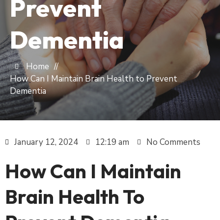
Prevent
Dementia
Home
//
How Can I Maintain Brain Health to Prevent
Dementia
January 12, 2024
12:19 am
No Comments
How Can I Maintain
Brain Health To