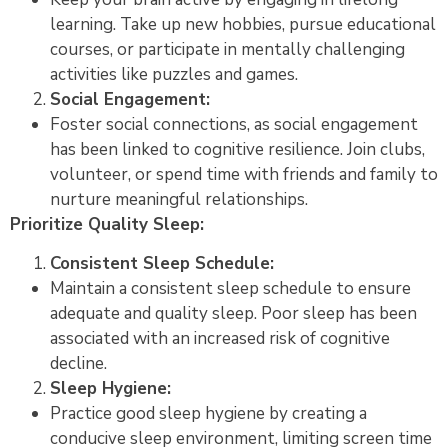
learning. Take up new hobbies, pursue educational
courses, or participate in mentally challenging
activities like puzzles and games.
Social Engagement:
Foster social connections, as social engagement
has been linked to cognitive resilience. Join clubs,
volunteer, or spend time with friends and family to
nurture meaningful relationships.
Prioritize Quality Sleep:
Consistent Sleep Schedule:
Maintain a consistent sleep schedule to ensure
adequate and quality sleep. Poor sleep has been
associated with an increased risk of cognitive
decline.
Sleep Hygiene:
Practice good sleep hygiene by creating a
conducive sleep environment, limiting screen time