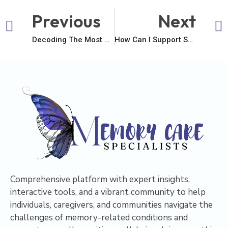
Previous
Next
Decoding The Most Common Age Of Diagnosis: What It Truly Signifies
How Can I Support Someone With Dementia?
Comprehensive platform with expert insights,
interactive tools, and a vibrant community to help
individuals, caregivers, and communities navigate the
challenges of memory-related conditions and