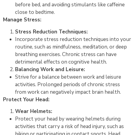
before bed, and avoiding stimulants like caffeine
close to bedtime.
Manage Stress:
Stress Reduction Techniques:
Incorporate stress reduction techniques into your
routine, such as mindfulness, meditation, or deep
breathing exercises. Chronic stress can have
detrimental effects on cognitive health.
Balancing Work and Leisure:
Strive for a balance between work and leisure
activities. Prolonged periods of chronic stress
from work can negatively impact brain health.
Protect Your Head:
Wear Helmets:
Protect your head by wearing helmets during
activities that carry a risk of head injury, such as
biking or participating in contact sports. Head