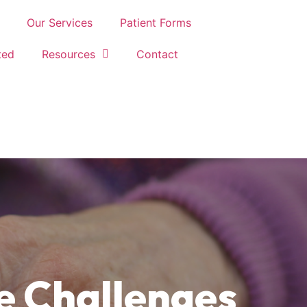
Our Services
Patient Forms
ted
Resources
Contact
e Challenges