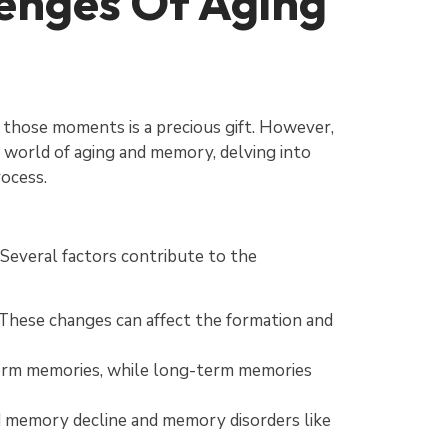
enges Of Aging
r those moments is a precious gift. However,
ng world of aging and memory, delving into
rocess.
. Several factors contribute to the
 These changes can affect the formation and
-term memories, while long-term memories
d memory decline and memory disorders like