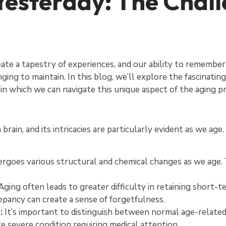
esterday: The Chall
reate a tapestry of experiences, and our ability to remembe
ging to maintain. In this blog, we’ll explore the fascinati
in which we can navigate this unique aspect of the aging p
ain, and its intricacies are particularly evident as we age
rgoes various structural and chemical changes as we age.
ging often leads to greater difficulty in retaining short
repancy can create a sense of forgetfulness.
:
It’s important to distinguish between normal age-relate
re severe condition requiring medical attention.