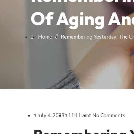
Of Aging A
Home
//
Remembering Yesterday: The C
July 4, 2023
11:11 am
No Comments