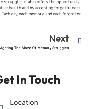
 struggles, it also offers the opportunity
tive health and by accepting forgetfulness
ce. Each day, each memory, and each forgotten
Next
avigating The Maze Of Memory Struggles
et In Touch
Location