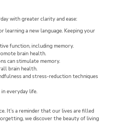
ay with greater clarity and ease:
 or learning a new language. Keeping your
tive function, including memory.
promote brain health.
ions can stimulate memory.
all brain health.
ndfulness and stress-reduction techniques
in everyday life.
. It’s a reminder that our lives are filled
forgetting, we discover the beauty of living