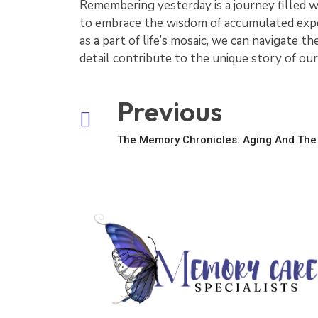
Remembering yesterday is a journey filled 
to embrace the wisdom of accumulated exper
as a part of life’s mosaic, we can navigate 
detail contribute to the unique story of our
Previous
The Memory Chronicles: Aging And The