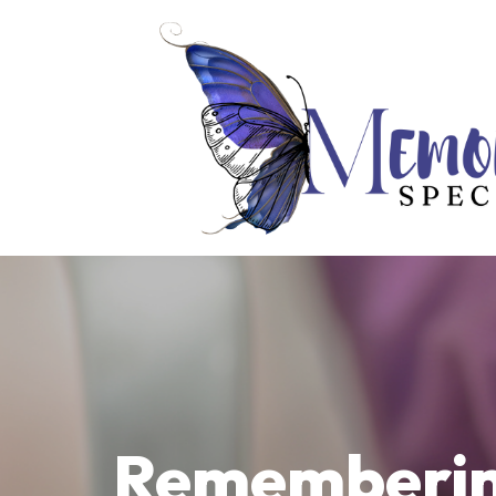
Remembering