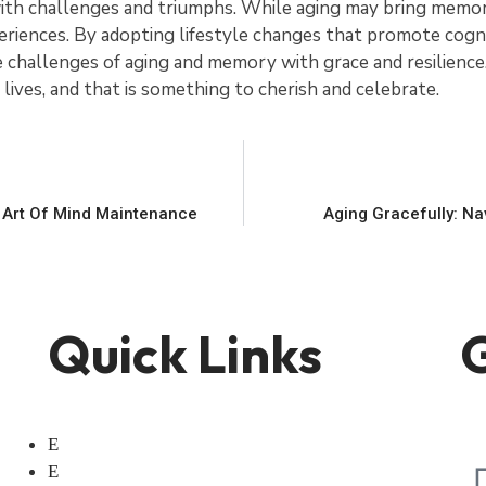
with challenges and triumphs. While aging may bring memory
iences. By adopting lifestyle changes that promote cogni
the challenges of aging and memory with grace and resilien
 lives, and that is something to cherish and celebrate.
 Art Of Mind Maintenance
Aging Gracefully: N
Quick Links
G
Home
About