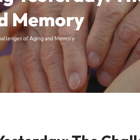
nd Memory
hallenges of Aging and Memory