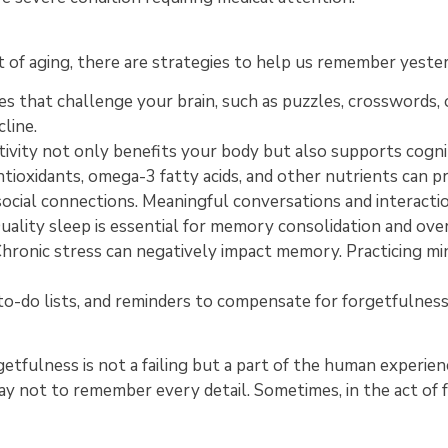
of aging, there are strategies to help us remember yesterd
ies that challenge your brain, such as puzzles, crosswords,
line.
tivity not only benefits your body but also supports cogni
antioxidants, omega-3 fatty acids, and other nutrients can 
ocial connections. Meaningful conversations and interact
uality sleep is essential for memory consolidation and over
hronic stress can negatively impact memory. Practicing mi
to-do lists, and reminders to compensate for forgetfulness 
etfulness is not a failing but a part of the human experience
okay not to remember every detail. Sometimes, in the act of 