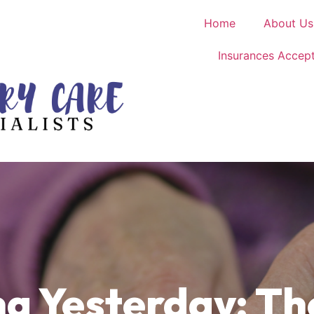
Home
About Us
Insurances Accep
 Yesterday: Th