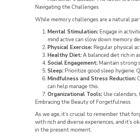
Navigating the Challenges
While memory challenges are a natural part 
Mental Stimulation:
Engage in activit
mind active can slow down memory dec
Physical Exercise:
Regular physical ac
Healthy Diet:
A balanced diet rich in 
Social Engagement:
Maintain strong s
Sleep:
Prioritize good sleep hygiene. Q
Mindfulness and Stress Reduction:
C
can help manage this.
Organizational Tools:
Use calendars, 
Embracing the Beauty of Forgetfulness
As we age, it’s crucial to remember that forg
with rich and diverse experiences, and it’s 
in the present moment.