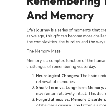
Remembering Y
And Memory
Life’s journey is a series of moments that c
as we age, this gift can become more challen
the complexities, the hurdles, and the ways 
The Memory Maze
Memory is a complex function of the human br
challenges of remembering yesterday:
Neurological Changes:
The brain unde
retrieval of memories.
Short-Term vs. Long-Term Memory:
A
may remain relatively intact. This disc
Forgetfulness vs. Memory Disorders
Alzheimer’s disease. The latter is a mo