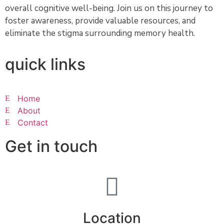
overall cognitive well-being. Join us on this journey to
foster awareness, provide valuable resources, and
eliminate the stigma surrounding memory health.
quick links
Home
About
Contact
Get in touch
Location