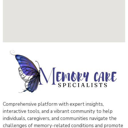
Comprehensive platform with expert insights,
interactive tools, and a vibrant community to help
individuals, caregivers, and communities navigate the
challenges of memory-related conditions and promote