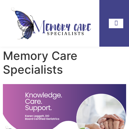
Memory Care
Specialists