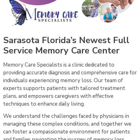
Sarasota Florida’s Newest Full
Service Memory Care Center
Memory Care Specialists is a clinic dedicated to
providing accurate diagnosis and comprehensive care for
individuals experiencing memory loss. Our team of
experts supports patients with tailored treatment
plans, and empowers caregivers with effective
techniques to enhance daily living.
We understand the challenges faced by physicians in
managing these complex conditions, and together we
can foster a compassionate environment for patients
and families navigating the journey of memory loss.