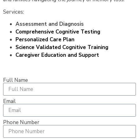
Services:
Assessment and Diagnosis
Comprehensive Cognitive Testing
Personalized Care Plan
Science Validated Cognitive Training
Caregiver Education and Support
Full Name
Email
Phone Number