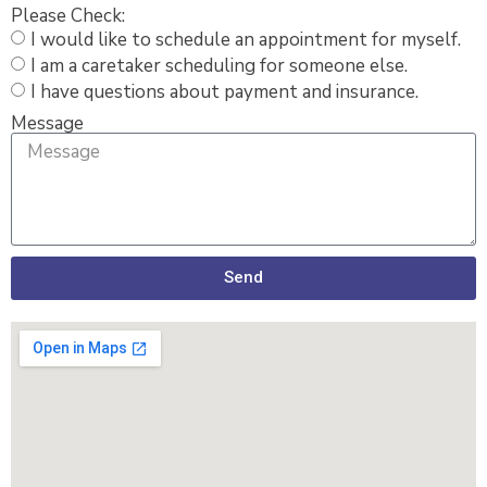
Please Check:
I would like to schedule an appointment for myself.
I am a caretaker scheduling for someone else.
I have questions about payment and insurance.
Message
Send