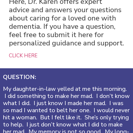
Here, Dr. Karen offers expert
advice and answers your questions
about caring for a loved one with
dementia. If you have a question,
feel free to submit it here for
personalized guidance and support.
CLICK HERE
QUESTION:
My daughter-in-law yelled at me this morning.
I did something to make her mad. I don’t know
what I did. I just know I made her mad. I was
so mad I wanted to belt her one. I would never
hit a woman. But I felt like it. She’s only trying
to help. I just don’t know what I did to make
her mad. My memory is not so good. My long-