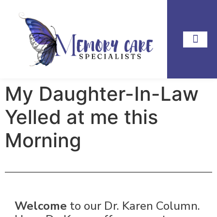
My Daughter-In-Law
Yelled at me this
Morning
Welcome
to our Dr. Karen Column.