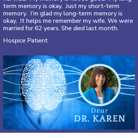
term memory is okay. Just my short-term
memory. I’m glad my long-term memory is
okay. It helps me remember my wife. We were
married for 62 years. She died last month.
Hospice Patient