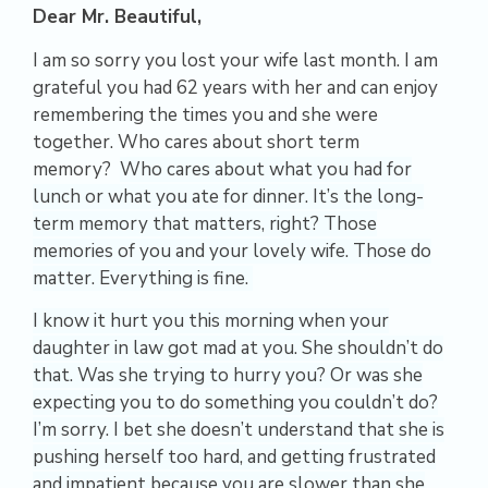
Dear Mr. Beautiful,
I am so sorry you lost your wife last month. I am
grateful you had 62 years with her and can enjoy
remembering the times you and she were
together. Who cares about short term
memory?
Who cares about what you had for
lunch or what you ate for dinner. It’s the long-
term memory that matters, right? Those
memories of you and your lovely wife. Those do
matter.
Everything is fine.
I know it hurt you this morning when your
daughter in law got mad at you. She shouldn’t do
that. Was she trying to hurry you? Or was she
expecting you to do something you couldn’t do?
I’m sorry.
I bet she doesn’t understand that she is
pushing herself too hard, and getting frustrated
and impatient because you are slower than she