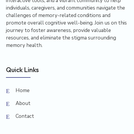
interactive tools, and a vibrant community to help
individuals, caregivers, and communities navigate the
challenges of memory-related conditions and
promote overall cognitive well-being. Join us on this
journey to foster awareness, provide valuable
resources, and eliminate the stigma surrounding
memory health.
Quick Links
Home
About
Contact