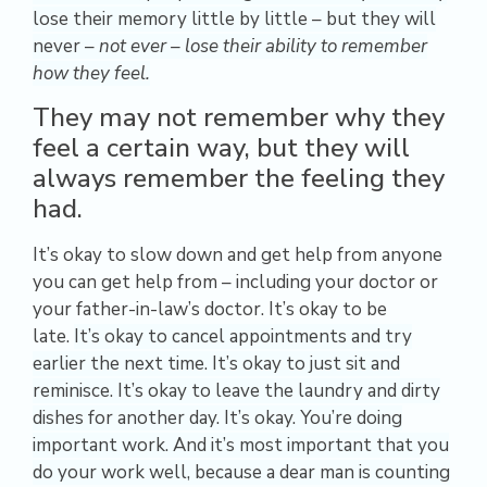
lose their memory little by little – but they will
never –
not ever – lose their ability to remember
how they feel.
They may not remember why they
feel a certain way, but they will
always remember the feeling they
had.
It’s okay to slow down and get help from anyone
you can get help from – including your doctor or
your father-in-law’s doctor. It’s okay to be
late.
It’s okay to cancel appointments and try
earlier the next time. It’s okay to just sit and
reminisce. It’s okay to leave the laundry and dirty
dishes for another day. It’s okay. You’re doing
important work. And it’s most important that you
do your work well, because a dear man is counting