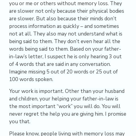
you or me or others without memory loss.
They
are slower not only because their physical bodies
are slower. But also because their minds don’t
process information as quickly – and sometimes
not at all. They also may not understand what is
being said to them. They don’t even hear all the
words being said to them. Based on your father-
in-law’s letter, I suspect he is only hearing 3 out
of 4 words that are said in any conversation.
Imagine missing 5 out of 20 words or 25 out of
100 words spoken.
Your work is important.
Other than your husband
and children, your helping your father-in-law is
the most important “work” you will do. You will
never regret the help you are giving him.
I promise
you that.
Please know, people living with memory loss may