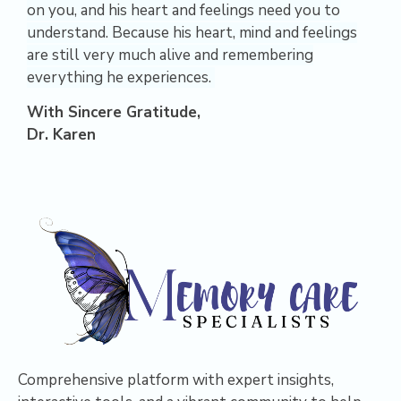
on you, and his heart and feelings need you to
understand. Because his heart, mind and feelings
are still very much alive and remembering
everything he experiences.
With Sincere Gratitude,
Dr. Karen
Comprehensive platform with expert insights,