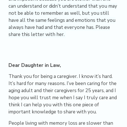
can understand or didn’t understand that you may
not be able to remember as well, but you still
have all the same feelings and emotions that you
always have had and that everyone has. Please
share this letter with her.
Dear Daughter in Law,
Thank you for being a caregiver. I know it’s hard.
It’s hard for many reasons. I’ve been caring for the
aging adult and their caregivers for 25 years, and I
hope you will trust me when I say I truly care and
think I can help you with this one piece of
important knowledge to share with you.
People living with memory loss are slower than