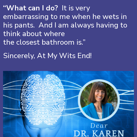
“What can I do?
It is very
embarrassing to me when he wets in
his pants. And I am always having to
think about where
the closest bathroom is.”
Sincerely, At My Wits End!