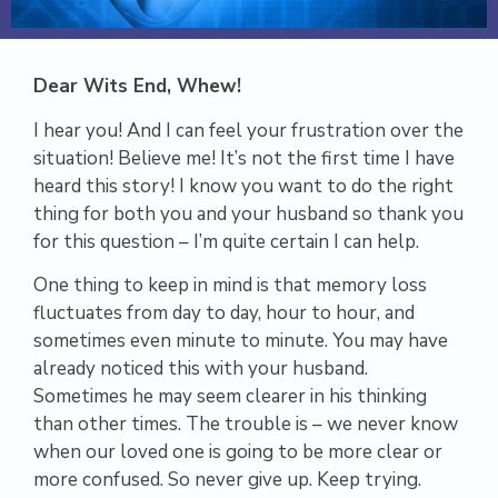
D
ear Wits End, Whew!
I hear you! And I can feel your frustration over the
situation! Believe me! It’s not the first time I have
heard this story! I know you want to do the right
thing for both you and your husband so thank you
for this question – I’m quite certain I can help.
One thing to keep in mind is that memory loss
fluctuates from day to day, hour to hour, and
sometimes even minute to minute. You may have
already noticed this with your husband.
Sometimes he may seem clearer in his thinking
than other times. The trouble is – we never know
when our loved one is going to be more clear or
more confused. So never give up. Keep trying.