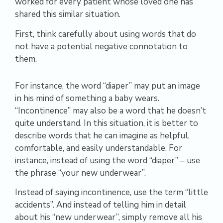
worked for every patient whose loved one has
shared this similar situation.
First, think carefully about using words that do
not have a potential negative connotation to
them.
For instance, the word “diaper” may put an image
in his mind of something a baby wears.
“Incontinence” may also be a word that he doesn’t
quite understand. In this situation, it is better to
describe words that he can imagine as helpful,
comfortable, and easily understandable. For
instance, instead of using the word “diaper” – use
the phrase “your new underwear”.
Instead of saying incontinence, use the term “little
accidents”. And instead of telling him in detail
about his “new underwear”, simply remove all his