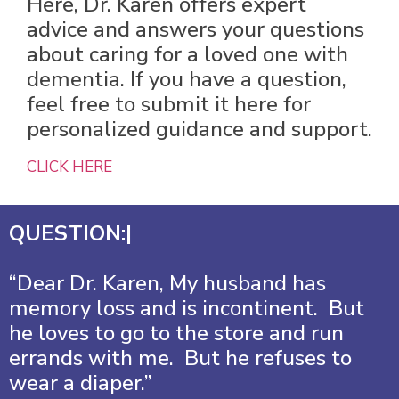
Here, Dr. Karen offers expert
advice and answers your questions
about caring for a loved one with
dementia. If you have a question,
feel free to submit it here for
personalized guidance and support.
CLICK HERE
QUESTION:|
“Dear Dr. Karen, My husband has
memory loss and is incontinent. But
he loves to go to the store and run
errands with me. But he refuses to
wear a diaper.”