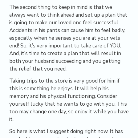
The second thing to keep in mind is that we
always want to think ahead and set up a plan that
is going to make our loved one feel successful.
Accidents in his pants can cause him to feel badly,
especially when he senses you are at your wits
end! So, it’s very important to take care of YOU.
And, it’s time to create a plan that will result in
both your husband succeeding and you getting
the relief that you need.
Taking trips to the store is very good for him if
this is something he enjoys. It will help his
memory and his physical functioning. Consider
yourself lucky that he wants to go with you. This
too may change one day, so enjoy it while you have
it.
So here is what I suggest doing right now. It has