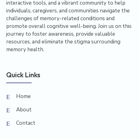
interactive tools, and a vibrant community to help
individuals, caregivers, and communities navigate the
challenges of memory-related conditions and
promote overall cognitive well-being. Join us on this
journey to foster awareness, provide valuable
resources, and eliminate the stigma surrounding
memory health.
Quick Links
Home
About
Contact