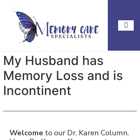
My Husband has
Memory Loss and is
Incontinent
Welcome
to our Dr. Karen Column.