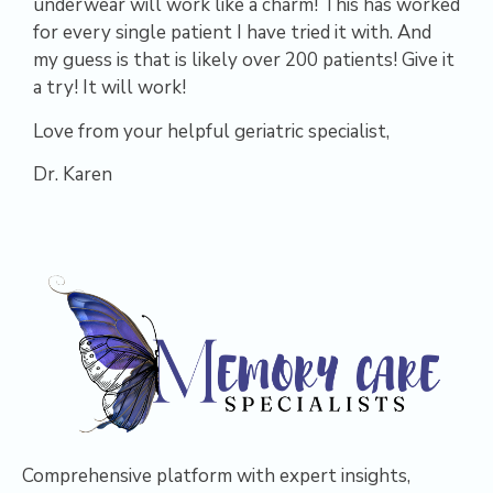
underwear will work like a charm! This has worked
for every single patient I have tried it with. And
my guess is that is likely over 200 patients! Give it
a try! It will work!
Love from your helpful geriatric specialist,
Dr. Karen
Comprehensive platform with expert insights,