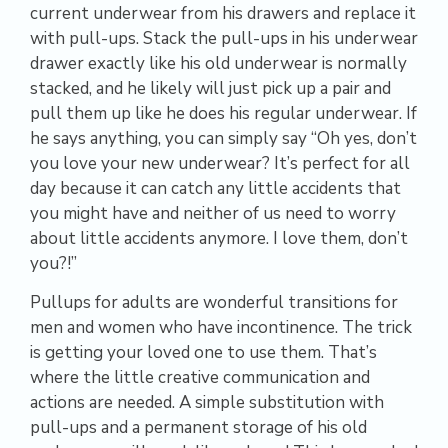
current underwear from his drawers and replace it
with pull-ups. Stack the pull-ups in his underwear
drawer exactly like his old underwear is normally
stacked, and he likely will just pick up a pair and
pull them up like he does his regular underwear. If
he says anything, you can simply say “Oh yes, don’t
you love your new underwear? It’s perfect for all
day because it can catch any little accidents that
you might have and neither of us need to worry
about little accidents anymore. I love them, don’t
you?!”
Pullups for adults are wonderful transitions for
men and women who have incontinence. The trick
is getting your loved one to use them. That’s
where the little creative communication and
actions are needed. A simple substitution with
pull-ups and a permanent storage of his old