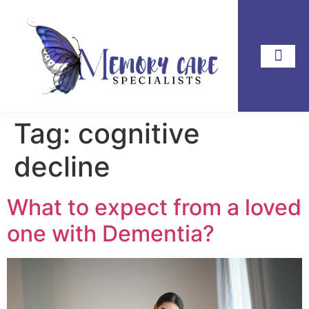
Tag:
cognitive
decline
What to expect from a loved
one with Dementia?