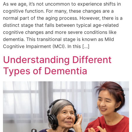
As we age, it’s not uncommon to experience shifts in
cognitive function. For many, these changes are a
normal part of the aging process. However, there is a
distinct stage that falls between typical age-related
cognitive changes and more severe conditions like
dementia. This transitional stage is known as Mild
Cognitive Impairment (MCI). In this […]
Understanding Different
Types of Dementia