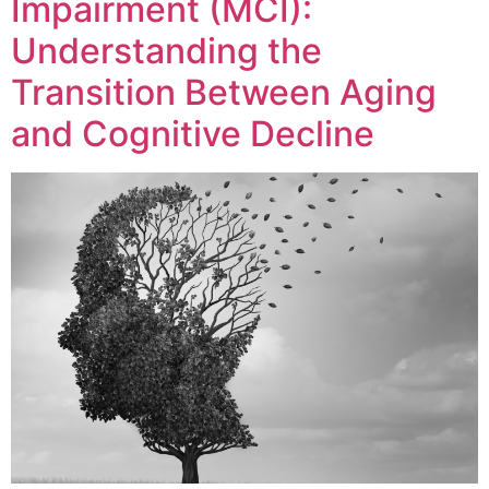
Impairment (MCI):
Understanding the
Transition Between Aging
and Cognitive Decline