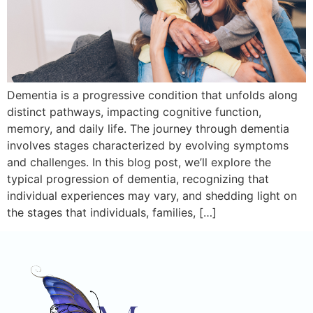
Dementia is a progressive condition that unfolds along
distinct pathways, impacting cognitive function,
memory, and daily life. The journey through dementia
involves stages characterized by evolving symptoms
and challenges. In this blog post, we’ll explore the
typical progression of dementia, recognizing that
individual experiences may vary, and shedding light on
the stages that individuals, families, […]