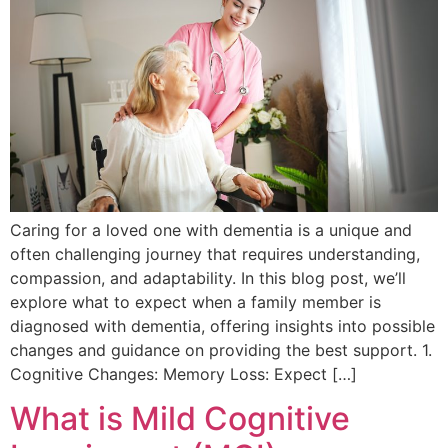
Caring for a loved one with dementia is a unique and
often challenging journey that requires understanding,
compassion, and adaptability. In this blog post, we’ll
explore what to expect when a family member is
diagnosed with dementia, offering insights into possible
changes and guidance on providing the best support. 1.
Cognitive Changes: Memory Loss: Expect […]
What is Mild Cognitive