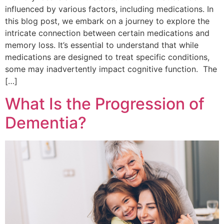
influenced by various factors, including medications. In
this blog post, we embark on a journey to explore the
intricate connection between certain medications and
memory loss. It’s essential to understand that while
medications are designed to treat specific conditions,
some may inadvertently impact cognitive function. The
[…]
What Is the Progression of
Dementia?