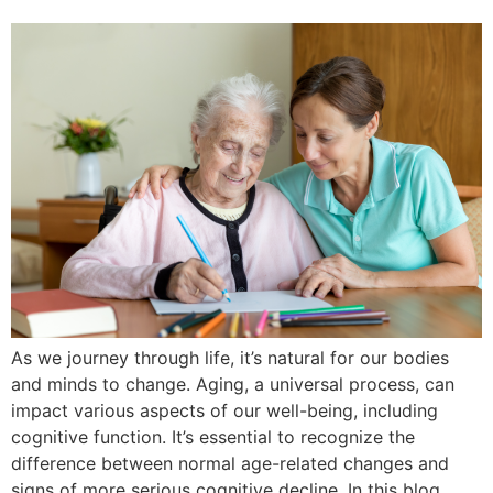
As we journey through life, it’s natural for our bodies
and minds to change. Aging, a universal process, can
impact various aspects of our well-being, including
cognitive function. It’s essential to recognize the
difference between normal age-related changes and
signs of more serious cognitive decline. In this blog