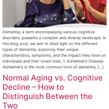
Dementia, a term encompassing various cognitive
disorders, presents a complex and diverse landscape. In
this blog post, we aim to shed light on the different
types of dementia, exploring their unique
characteristics, symptoms, and the impact they have on
individuals and their loved ones. 1. Alzheimer’s Disease:
Alzheimer’s is the most common form of dementia, […]
Normal Aging vs. Cognitive
Decline – How to
Distinguish Between the
Two