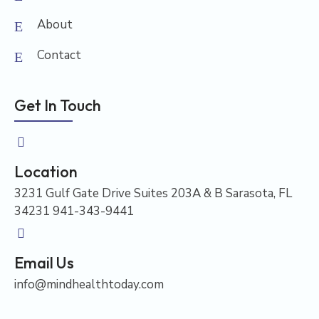
About
Contact
Get In Touch
Location
3231 Gulf Gate Drive Suites 203A & B Sarasota, FL
34231 941-343-9441
Email Us
info@mindhealthtoday.com