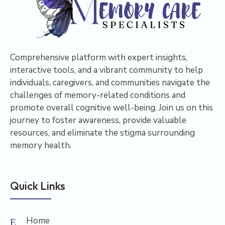
Comprehensive platform with expert insights,
interactive tools, and a vibrant community to help
individuals, caregivers, and communities navigate the
challenges of memory-related conditions and
promote overall cognitive well-being. Join us on this
journey to foster awareness, provide valuable
resources, and eliminate the stigma surrounding
memory health.
Quick Links
Home