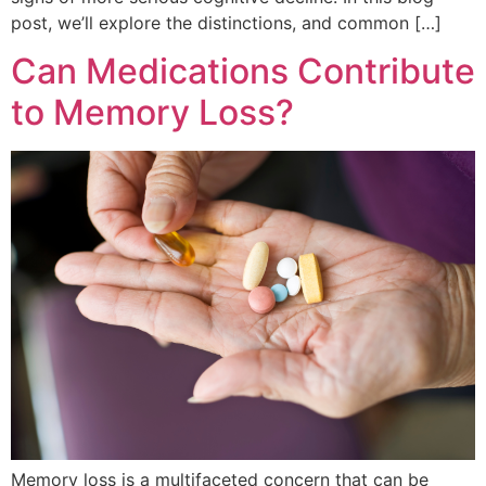
post, we’ll explore the distinctions, and common […]
Can Medications Contribute
to Memory Loss?
Memory loss is a multifaceted concern that can be