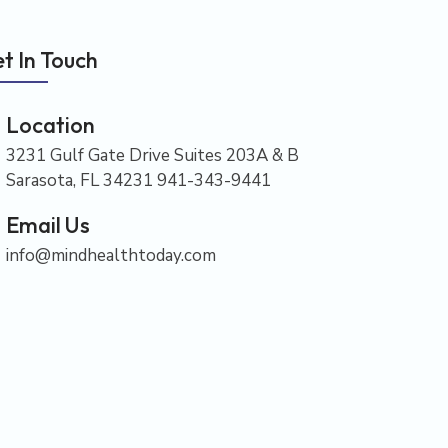
t In Touch
Location
3231 Gulf Gate Drive Suites 203A & B
Sarasota, FL 34231 941-343-9441
Email Us
info@mindhealthtoday.com