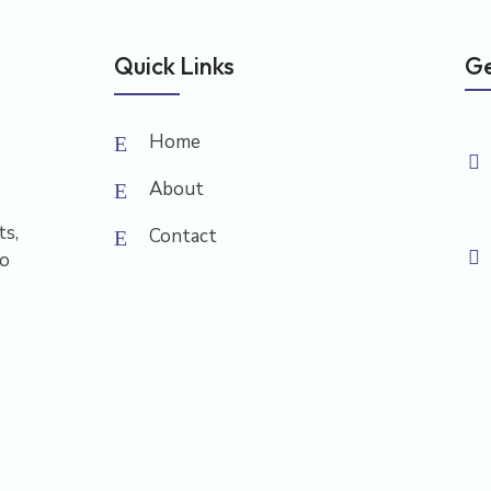
Quick Links
Ge
Home
About
ts,
Contact
to
s