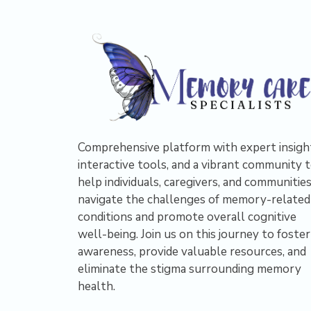
Comprehensive platform with expert insigh
interactive tools, and a vibrant community 
help individuals, caregivers, and communitie
navigate the challenges of memory-related
conditions and promote overall cognitive
well-being. Join us on this journey to foster
awareness, provide valuable resources, and
eliminate the stigma surrounding memory
health.