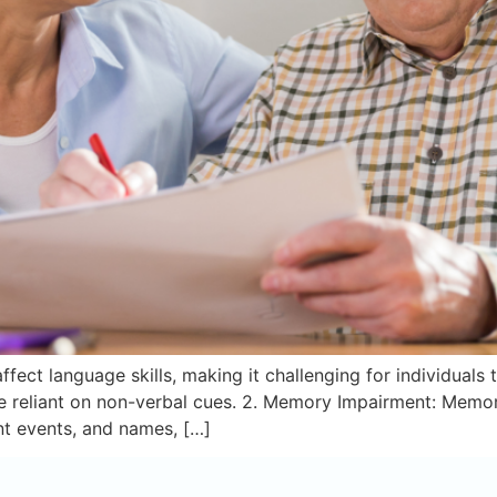
fect language skills, making it challenging for individuals t
reliant on non-verbal cues. 2. Memory Impairment: Memor
ent events, and names, […]