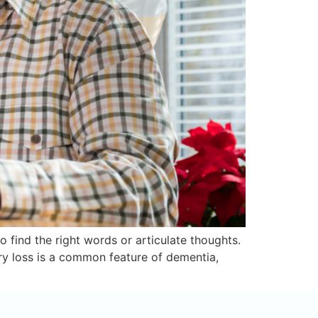
o find the right words or articulate thoughts.
y loss is a common feature of dementia,