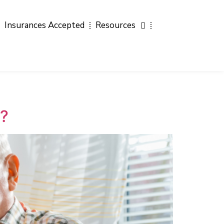
Insurances Accepted
Resources
a?