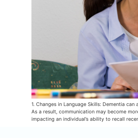
1. Changes in Language Skills: Dementia can af
As a result, communication may become more 
impacting an individual’s ability to recall rec