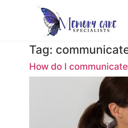
Tag:
communicat
How do I communicate