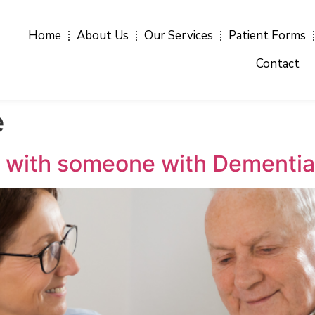
Home
About Us
Our Services
Patient Forms
Contact
e
 with someone with Dementi