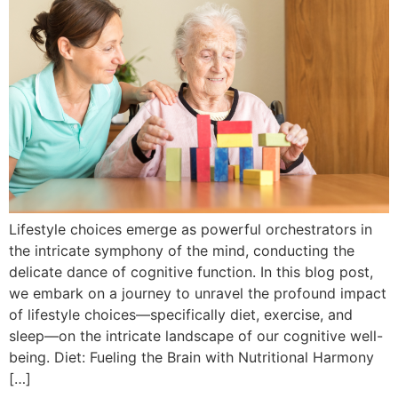
Lifestyle choices emerge as powerful orchestrators in
the intricate symphony of the mind, conducting the
delicate dance of cognitive function. In this blog post,
we embark on a journey to unravel the profound impact
of lifestyle choices—specifically diet, exercise, and
sleep—on the intricate landscape of our cognitive well-
being. Diet: Fueling the Brain with Nutritional Harmony
[…]