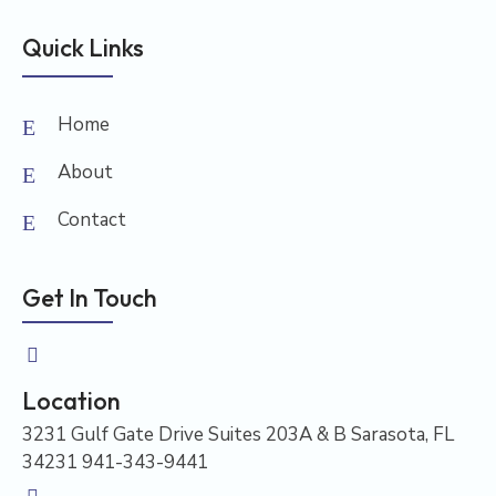
Quick Links
Home
About
Contact
Get In Touch
Location
3231 Gulf Gate Drive Suites 203A & B Sarasota, FL
34231 941-343-9441