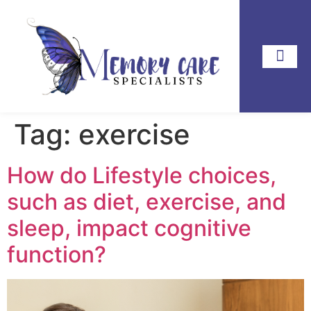
Tag:
exercise
How do Lifestyle choices,
such as diet, exercise, and
sleep, impact cognitive
function?