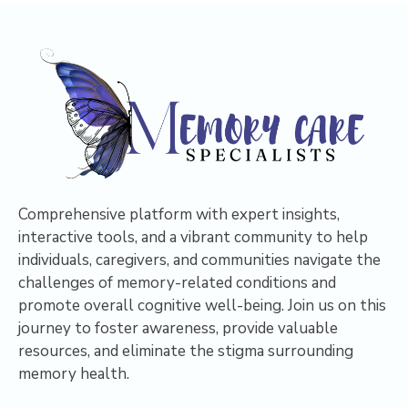
Comprehensive platform with expert insights,
interactive tools, and a vibrant community to help
individuals, caregivers, and communities navigate the
challenges of memory-related conditions and
promote overall cognitive well-being. Join us on this
journey to foster awareness, provide valuable
resources, and eliminate the stigma surrounding
memory health.