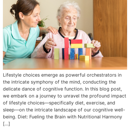
Lifestyle choices emerge as powerful orchestrators in
the intricate symphony of the mind, conducting the
delicate dance of cognitive function. In this blog post,
we embark on a journey to unravel the profound impact
of lifestyle choices—specifically diet, exercise, and
sleep—on the intricate landscape of our cognitive well-
being. Diet: Fueling the Brain with Nutritional Harmony
[…]