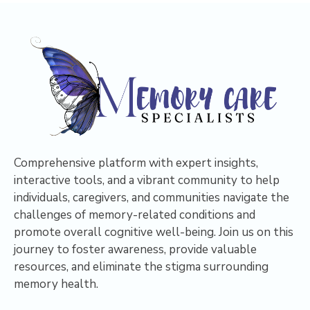
Comprehensive platform with expert insights,
interactive tools, and a vibrant community to help
individuals, caregivers, and communities navigate the
challenges of memory-related conditions and
promote overall cognitive well-being. Join us on this
journey to foster awareness, provide valuable
resources, and eliminate the stigma surrounding
memory health.