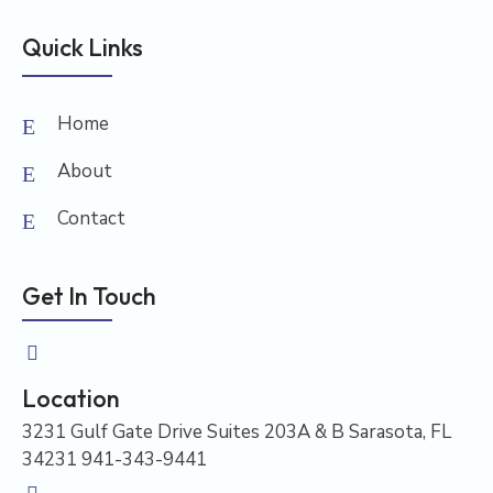
Quick Links
Home
About
Contact
Get In Touch
Location
3231 Gulf Gate Drive Suites 203A & B Sarasota, FL
34231 941-343-9441