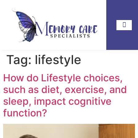
Tag:
lifestyle
How do Lifestyle choices,
such as diet, exercise, and
sleep, impact cognitive
function?