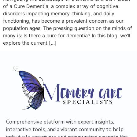
of a Cure Dementia, a complex array of cognitive
disorders impacting memory, thinking, and daily
functioning, has become a prevalent concern as our
population ages. The pressing question on the minds of
many is: Is there a cure for dementia? In this blog, we’ll
explore the current […]
Comprehensive platform with expert insights,
interactive tools, and a vibrant community to help