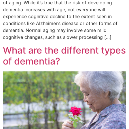
of aging. While it’s true that the risk of developing
dementia increases with age, not everyone will
experience cognitive decline to the extent seen in
conditions like Alzheimer’s disease or other forms of
dementia. Normal aging may involve some mild
cognitive changes, such as slower processing […]
What are the different types
of dementia?