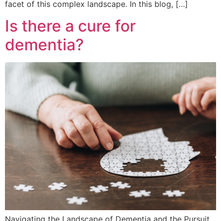
facet of this complex landscape. In this blog, […]
Is there a cure for
dementia?
Navigating the Landscape of Dementia and the Pursuit