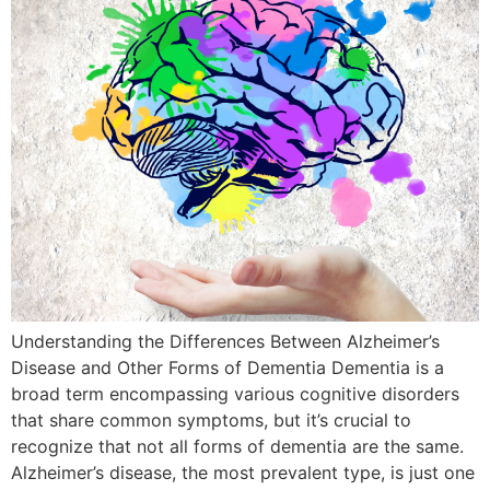
Understanding the Differences Between Alzheimer’s
Disease and Other Forms of Dementia Dementia is a
broad term encompassing various cognitive disorders
that share common symptoms, but it’s crucial to
recognize that not all forms of dementia are the same.
Alzheimer’s disease, the most prevalent type, is just one