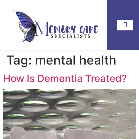
Tag:
mental health
How Is Dementia Treated?