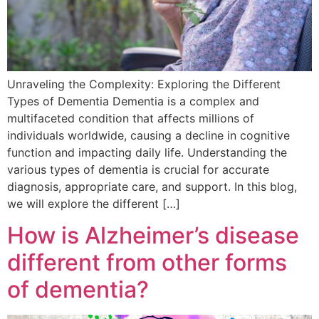
Unraveling the Complexity: Exploring the Different
Types of Dementia Dementia is a complex and
multifaceted condition that affects millions of
individuals worldwide, causing a decline in cognitive
function and impacting daily life. Understanding the
various types of dementia is crucial for accurate
diagnosis, appropriate care, and support. In this blog,
we will explore the different […]
How is Alzheimer’s disease
different from other forms
of dementia?