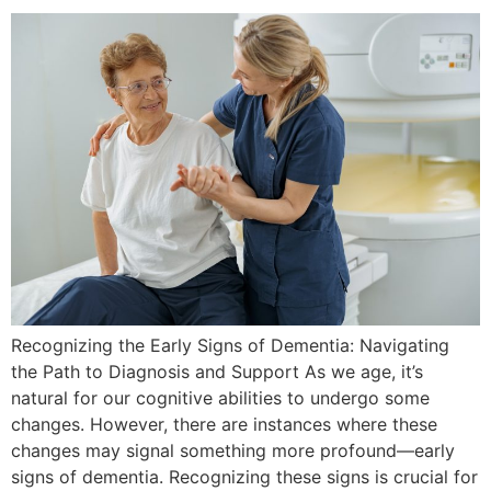
Recognizing the Early Signs of Dementia: Navigating
the Path to Diagnosis and Support As we age, it’s
natural for our cognitive abilities to undergo some
changes. However, there are instances where these
changes may signal something more profound—early
signs of dementia. Recognizing these signs is crucial for