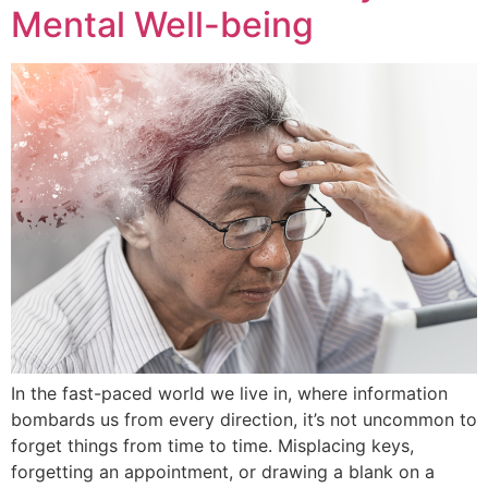
Mental Well-being
In the fast-paced world we live in, where information
bombards us from every direction, it’s not uncommon to
forget things from time to time. Misplacing keys,
forgetting an appointment, or drawing a blank on a