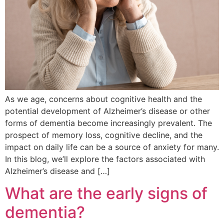
As we age, concerns about cognitive health and the
potential development of Alzheimer’s disease or other
forms of dementia become increasingly prevalent. The
prospect of memory loss, cognitive decline, and the
impact on daily life can be a source of anxiety for many.
In this blog, we’ll explore the factors associated with
Alzheimer’s disease and […]
What are the early signs of
dementia?