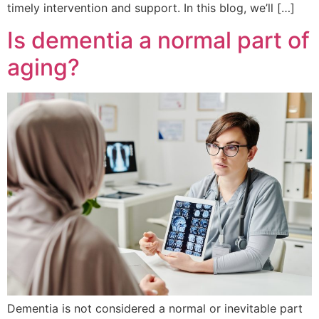
timely intervention and support. In this blog, we’ll […]
Is dementia a normal part of
aging?
Dementia is not considered a normal or inevitable part