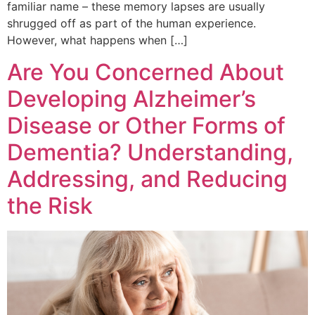
familiar name – these memory lapses are usually
shrugged off as part of the human experience.
However, what happens when […]
Are You Concerned About
Developing Alzheimer’s
Disease or Other Forms of
Dementia? Understanding,
Addressing, and Reducing
the Risk