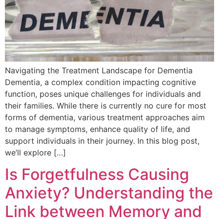
Navigating the Treatment Landscape for Dementia
Dementia, a complex condition impacting cognitive
function, poses unique challenges for individuals and
their families. While there is currently no cure for most
forms of dementia, various treatment approaches aim
to manage symptoms, enhance quality of life, and
support individuals in their journey. In this blog post,
we’ll explore […]
Is Forgetfulness Causing
Anxiety? Understanding the
Link between Memory and