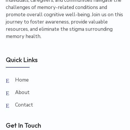
individuals, caregivers, and communities navigate the
challenges of memory-related conditions and
promote overall cognitive well-being. Join us on this
journey to foster awareness, provide valuable
resources, and eliminate the stigma surrounding
memory health.
Quick Links
Home
About
Contact
Get In Touch