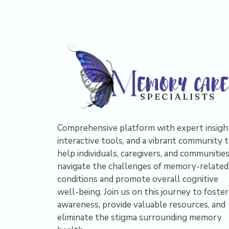
Comprehensive platform with expert insigh
interactive tools, and a vibrant community 
help individuals, caregivers, and communitie
navigate the challenges of memory-related
conditions and promote overall cognitive
well-being. Join us on this journey to foster
awareness, provide valuable resources, and
eliminate the stigma surrounding memory