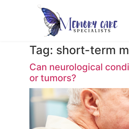
Tag:
short-term m
Can neurological condit
or tumors?