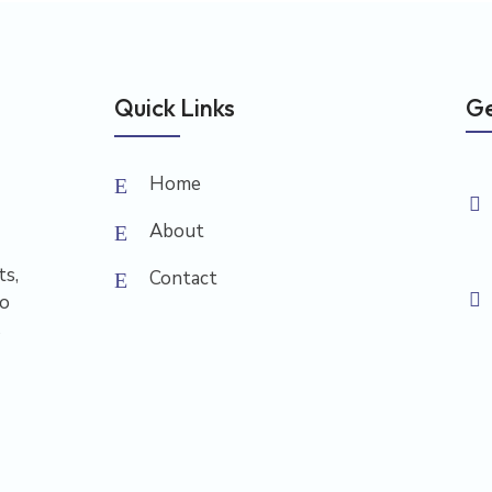
Quick Links
Ge
Home
About
ts,
Contact
to
s