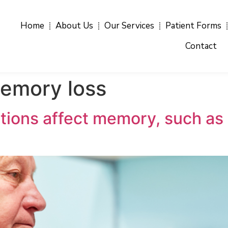
Home
About Us
Our Services
Patient Forms
Contact
emory loss
ions affect memory, such as s