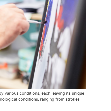
 by various conditions, each leaving its unique
ological conditions, ranging from strokes