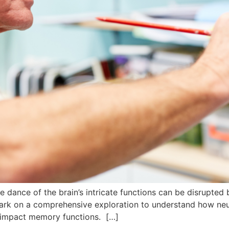
ate dance of the brain’s intricate functions can be disrupted
ark on a comprehensive exploration to understand how neur
ly impact memory functions. […]