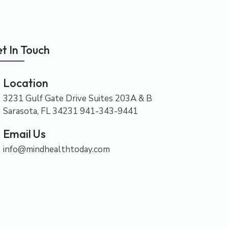
t In Touch
Location
3231 Gulf Gate Drive Suites 203A & B
Sarasota, FL 34231 941-343-9441
Email Us
info@mindhealthtoday.com