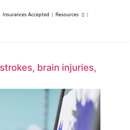
Insurances Accepted
Resources
trokes, brain injuries,