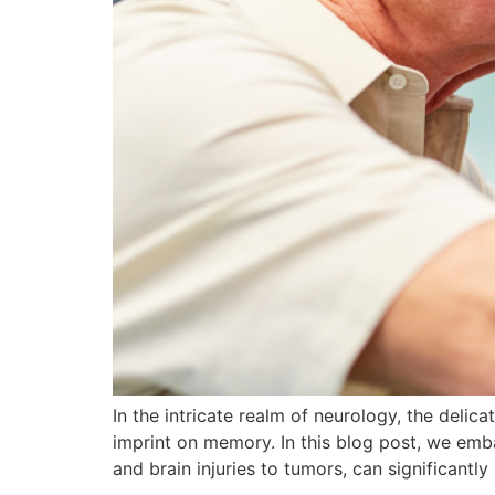
In the intricate realm of neurology, the delic
imprint on memory. In this blog post, we emb
and brain injuries to tumors, can significant