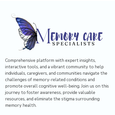
Comprehensive platform with expert insights,
interactive tools, and a vibrant community to help
individuals, caregivers, and communities navigate the
challenges of memory-related conditions and
promote overall cognitive well-being. Join us on this
journey to foster awareness, provide valuable
resources, and eliminate the stigma surrounding
memory health.