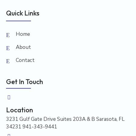
Quick Links
Home
About
Contact
Get In Touch
Location
3231 Gulf Gate Drive Suites 203A & B Sarasota, FL
34231 941-343-9441