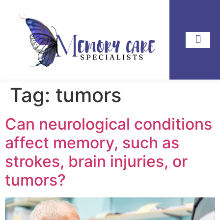
Tag:
tumors
Can neurological conditions
affect memory, such as
strokes, brain injuries, or
tumors?