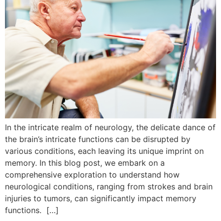
In the intricate realm of neurology, the delicate dance of
the brain’s intricate functions can be disrupted by
various conditions, each leaving its unique imprint on
memory. In this blog post, we embark on a
comprehensive exploration to understand how
neurological conditions, ranging from strokes and brain
injuries to tumors, can significantly impact memory
functions. […]