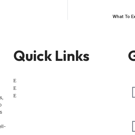
What To E
Quick Links
G
Home
About
Contact
s,
o
s
ll-