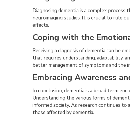
Diagnosing dementia is a complex process th
neuroimaging studies. It is crucial to rule ou
effects.
Coping with the Emotion
Receiving a diagnosis of dementia can be emo
that requires understanding, adaptability, a
better management of symptoms and the im
Embracing Awareness an
In conclusion, dementia is a broad term enc
Understanding the various forms of dement
informed society. As research continues to ad
those affected by dementia.