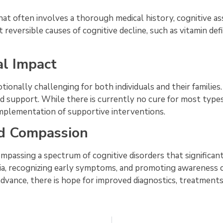
at often involves a thorough medical history, cognitive a
t reversible causes of cognitive decline, such as vitamin defi
al Impact
tionally challenging for both individuals and their families
nd support. While there is currently no cure for most types
plementation of supportive interventions.
d Compassion
ompassing a spectrum of cognitive disorders that significan
ia, recognizing early symptoms, and promoting awareness 
vance, there is hope for improved diagnostics, treatments, a