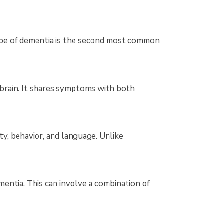
type of dementia is the second most common
 brain. It shares symptoms with both
ty, behavior, and language. Unlike
entia. This can involve a combination of