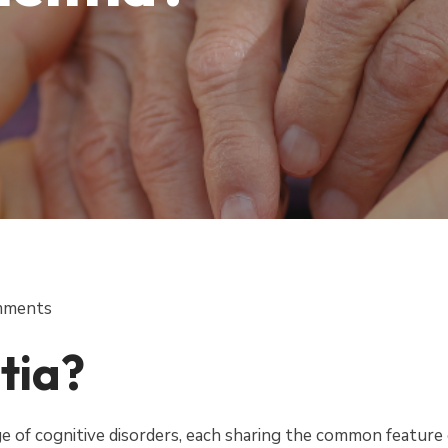
mments
tia?
 of cognitive disorders, each sharing the common feature 