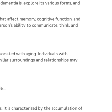
 dementia is, explore its various forms, and
hat affect memory, cognitive function, and
erson’s ability to communicate, think, and
ciated with aging. Individuals with
miliar surroundings and relationships may
de…
 It is characterized by the accumulation of