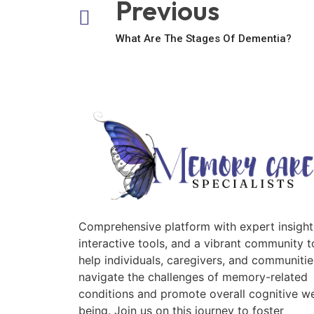
Previous
What Are The Stages Of Dementia?
Comprehensive platform with expert insight
interactive tools, and a vibrant community t
help individuals, caregivers, and communitie
navigate the challenges of memory-related
conditions and promote overall cognitive we
being. Join us on this journey to foster