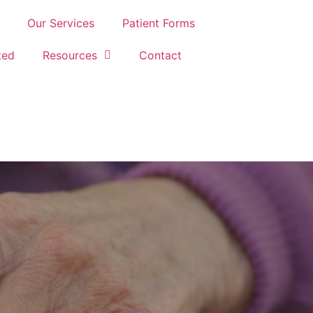
Our Services
Patient Forms
ted
Resources
Contact