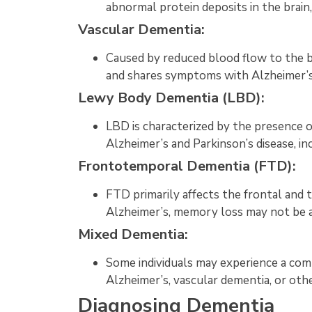
abnormal protein deposits in the brain, 
Vascular Dementia:
Caused by reduced blood flow to the b
and shares symptoms with Alzheimer’s 
Lewy Body Dementia (LBD):
LBD is characterized by the presence 
Alzheimer’s and Parkinson’s disease, in
Frontotemporal Dementia (FTD):
FTD primarily affects the frontal and t
Alzheimer’s, memory loss may not be a
Mixed Dementia:
Some individuals may experience a comb
Alzheimer’s, vascular dementia, or oth
Diagnosing Dementia