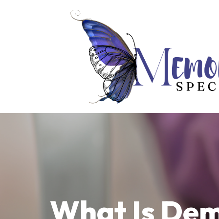
What Is Dem