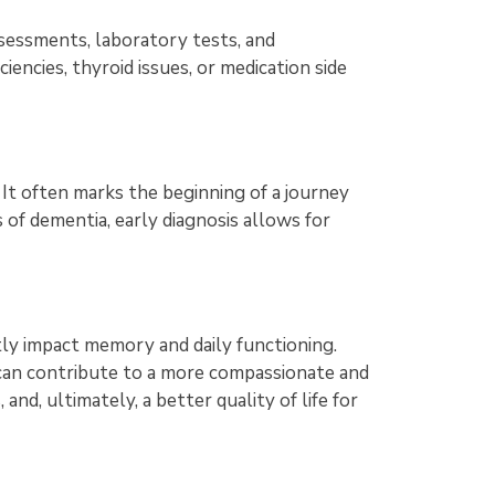
ssessments, laboratory tests, and
ciencies, thyroid issues, or medication side
. It often marks the beginning of a journey
 of dementia, early diagnosis allows for
tly impact memory and daily functioning.
can contribute to a more compassionate and
nd, ultimately, a better quality of life for