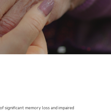
of significant memory loss and impaired