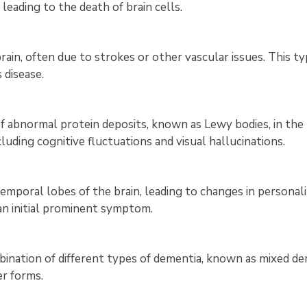
leading to the death of brain cells.
rain, often due to strokes or other vascular issues. This 
disease.
of abnormal protein deposits, known as Lewy bodies, in the
cluding cognitive fluctuations and visual hallucinations.
emporal lobes of the brain, leading to changes in personali
n initial prominent symptom.
ination of different types of dementia, known as mixed dem
er forms.