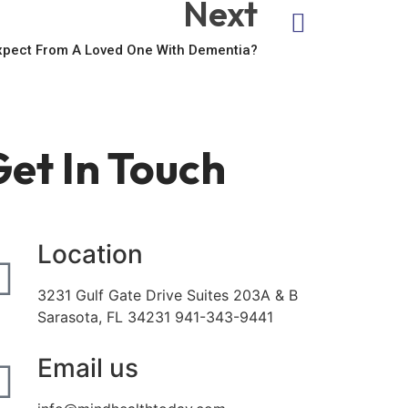
Next
xpect From A Loved One With Dementia?
et In Touch
Location
3231 Gulf Gate Drive Suites 203A & B
Sarasota, FL 34231 941-343-9441
Email us