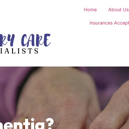
Home
About Us
Insurances Accep
entia?