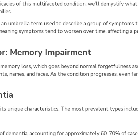
icacies of this multifaceted condition, we’ll demystify what
ilies.
er an umbrella term used to describe a group of symptoms t
on, meaning symptoms tend to worsen over time, affecting a p
r: Memory Impairment
 memory loss, which goes beyond normal forgetfulness asso
ts, names, and faces. As the condition progresses, even fa
tia
its unique characteristics. The most prevalent types inclu
f dementia, accounting for approximately 60-70% of cases.