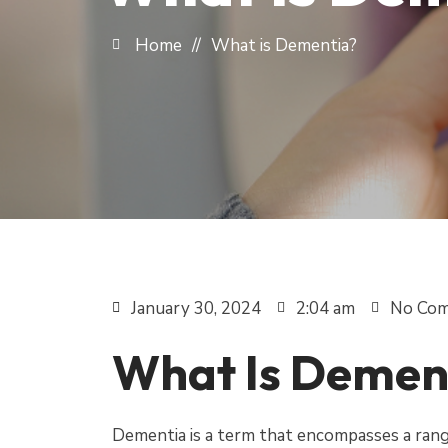
Home
//
What is Dementia?
January 30, 2024
2:04 am
No Co
What Is Demen
Dementia is a term that encompasses a range