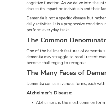
cognitive function. As we delve into the intr
discuss its impact on individuals and their fam
Dementia is not a specific disease but rath
daily activities. It is a progressive conditi
perform everyday tasks.
The Common Denominato
One of the hallmark features of dementia is
dementia may struggle to recall recent even
become challenging to recognize.
The Many Faces of Demen
Dementia comes in various forms, each with 
Alzheimer’s Disease:
Alzheimer’s is the most common form o