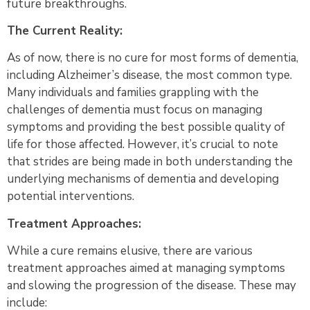
future breakthroughs.
The Current Reality:
As of now, there is no cure for most forms of dementia,
including Alzheimer’s disease, the most common type.
Many individuals and families grappling with the
challenges of dementia must focus on managing
symptoms and providing the best possible quality of
life for those affected. However, it’s crucial to note
that strides are being made in both understanding the
underlying mechanisms of dementia and developing
potential interventions.
Treatment Approaches:
While a cure remains elusive, there are various
treatment approaches aimed at managing symptoms
and slowing the progression of the disease. These may
include: