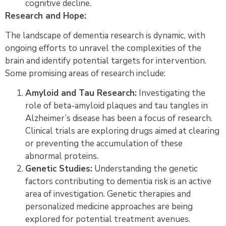
cognitive decline.
Research and Hope:
The landscape of dementia research is dynamic, with
ongoing efforts to unravel the complexities of the
brain and identify potential targets for intervention.
Some promising areas of research include:
Amyloid and Tau Research:
Investigating the
role of beta-amyloid plaques and tau tangles in
Alzheimer’s disease has been a focus of research.
Clinical trials are exploring drugs aimed at clearing
or preventing the accumulation of these
abnormal proteins.
Genetic Studies:
Understanding the genetic
factors contributing to dementia risk is an active
area of investigation. Genetic therapies and
personalized medicine approaches are being
explored for potential treatment avenues.