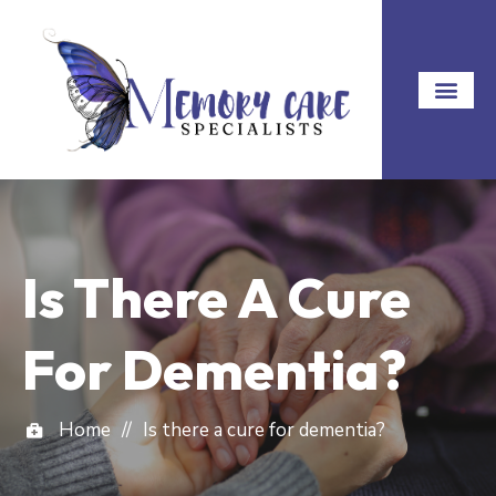
Is There A Cure
For Dementia?
Home
//
Is there a cure for dementia?