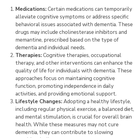
Medications:
Certain medications can temporarily
alleviate cognitive symptoms or address specific
behavioral issues associated with dementia. These
drugs may include cholinesterase inhibitors and
memantine, prescribed based on the type of
dementia and individual needs.
Therapies:
Cognitive therapies, occupational
therapy, and other interventions can enhance the
quality of life for individuals with dementia. These
approaches focus on maintaining cognitive
function, promoting independence in daily
activities, and providing emotional support.
Lifestyle Changes:
Adopting a healthy lifestyle,
including regular physical exercise, a balanced diet,
and mental stimulation, is crucial for overall brain
health. While these measures may not cure
dementia, they can contribute to slowing