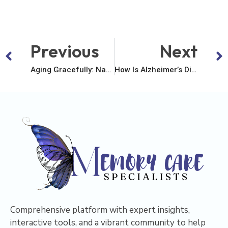
Previous
Next
Aging Gracefully: Navigating The Maze Of Memory Struggles
How Is Alzheimer’s Disease Different From Other Forms Of Dementia?
Comprehensive platform with expert insights,
interactive tools, and a vibrant community to help