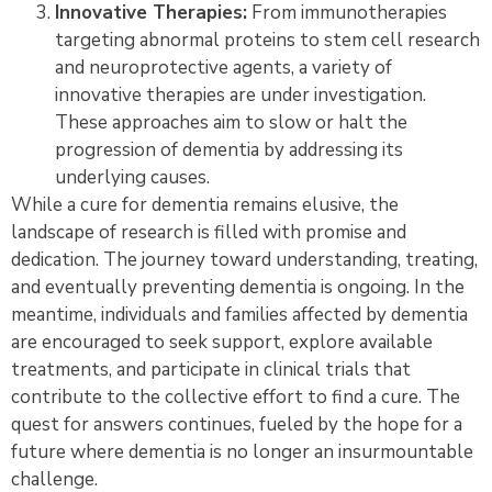
Innovative Therapies:
From immunotherapies
targeting abnormal proteins to stem cell research
and neuroprotective agents, a variety of
innovative therapies are under investigation.
These approaches aim to slow or halt the
progression of dementia by addressing its
underlying causes.
While a cure for dementia remains elusive, the
landscape of research is filled with promise and
dedication. The journey toward understanding, treating,
and eventually preventing dementia is ongoing. In the
meantime, individuals and families affected by dementia
are encouraged to seek support, explore available
treatments, and participate in clinical trials that
contribute to the collective effort to find a cure. The
quest for answers continues, fueled by the hope for a
future where dementia is no longer an insurmountable
challenge.