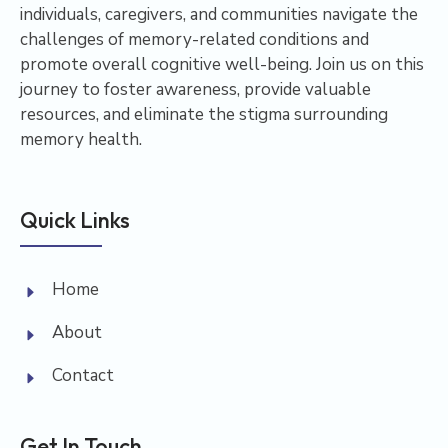
individuals, caregivers, and communities navigate the
challenges of memory-related conditions and
promote overall cognitive well-being. Join us on this
journey to foster awareness, provide valuable
resources, and eliminate the stigma surrounding
memory health.
Quick Links
Home
About
Contact
Get In Touch