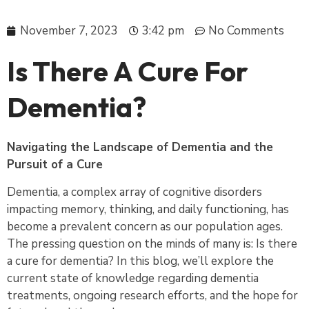
November 7, 2023
3:42 pm
No Comments
Is There A Cure For
Dementia?
Navigating the Landscape of Dementia and the
Pursuit of a Cure
Dementia, a complex array of cognitive disorders
impacting memory, thinking, and daily functioning, has
become a prevalent concern as our population ages.
The pressing question on the minds of many is: Is there
a cure for dementia? In this blog, we’ll explore the
current state of knowledge regarding dementia
treatments, ongoing research efforts, and the hope for