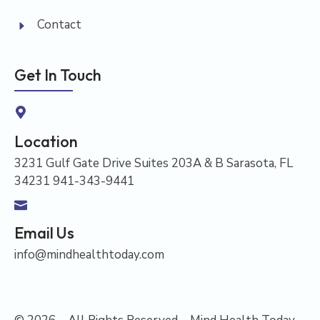
Contact
Get In Touch
Location
3231 Gulf Gate Drive Suites 203A & B Sarasota, FL
34231 941-343-9441
Email Us
info@mindhealthtoday.com