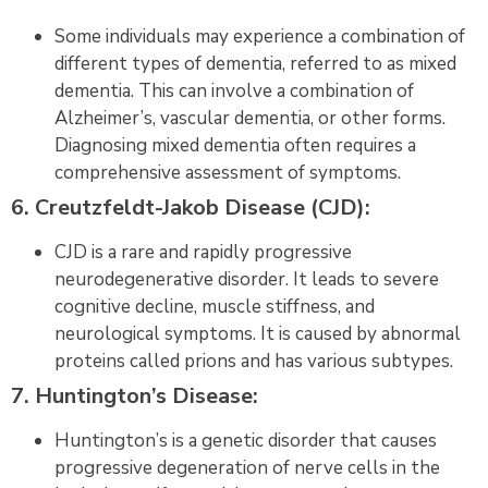
Some individuals may experience a combination of
different types of dementia, referred to as mixed
dementia. This can involve a combination of
Alzheimer’s, vascular dementia, or other forms.
Diagnosing mixed dementia often requires a
comprehensive assessment of symptoms.
6. Creutzfeldt-Jakob Disease (CJD):
CJD is a rare and rapidly progressive
neurodegenerative disorder. It leads to severe
cognitive decline, muscle stiffness, and
neurological symptoms. It is caused by abnormal
proteins called prions and has various subtypes.
7. Huntington’s Disease:
Huntington’s is a genetic disorder that causes
progressive degeneration of nerve cells in the