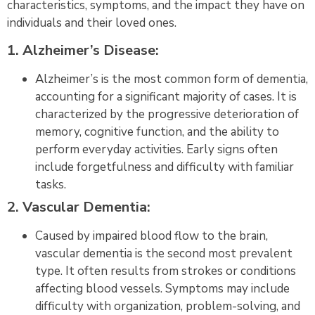
characteristics, symptoms, and the impact they have on
individuals and their loved ones.
1. Alzheimer’s Disease:
Alzheimer’s is the most common form of dementia,
accounting for a significant majority of cases. It is
characterized by the progressive deterioration of
memory, cognitive function, and the ability to
perform everyday activities. Early signs often
include forgetfulness and difficulty with familiar
tasks.
2. Vascular Dementia:
Caused by impaired blood flow to the brain,
vascular dementia is the second most prevalent
type. It often results from strokes or conditions
affecting blood vessels. Symptoms may include
difficulty with organization, problem-solving, and