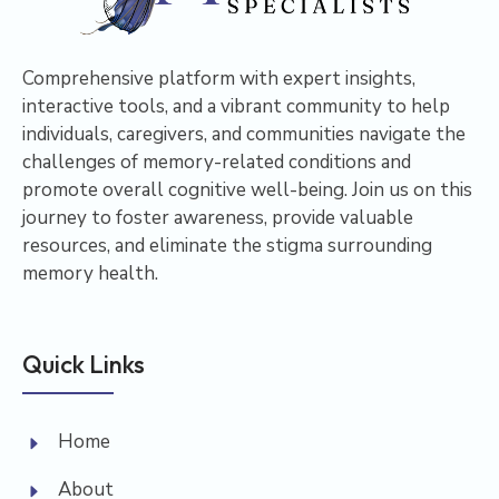
Comprehensive platform with expert insights,
interactive tools, and a vibrant community to help
individuals, caregivers, and communities navigate the
challenges of memory-related conditions and
promote overall cognitive well-being. Join us on this
journey to foster awareness, provide valuable
resources, and eliminate the stigma surrounding
memory health.
Quick Links
Home
About