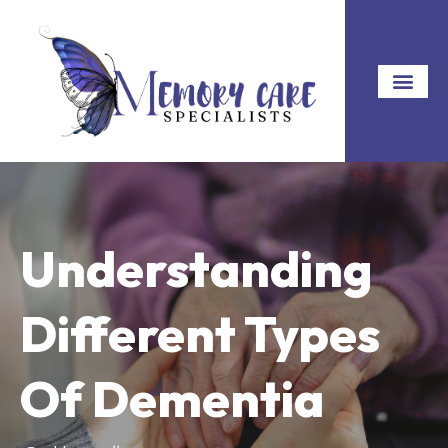
Understanding
Different Types
Of Dementia