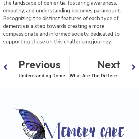
the landscape of dementia, fostering awareness,
empathy, and understanding becomes paramount.
Recognizing the distinct features of each type of
dementia is a step towards creating a more
compassionate and informed society, dedicated to
supporting those on this challenging journey.
Previous
Next
Understanding Dementia – A Comprehensive Exploration
What Are The Different Types Of Dementia?