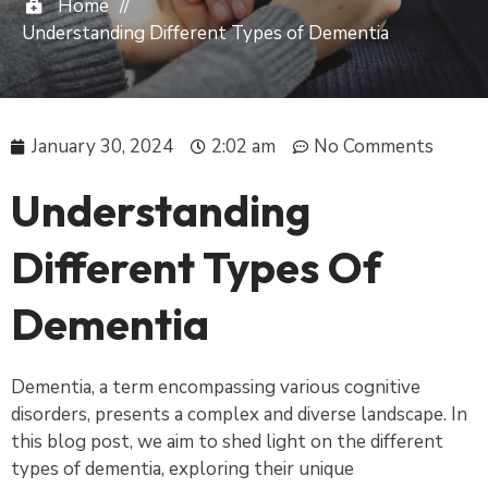
Home
//
Understanding Different Types of Dementia
January 30, 2024
2:02 am
No Comments
Understanding
Different Types Of
Dementia
Dementia, a term encompassing various cognitive
disorders, presents a complex and diverse landscape. In
this blog post, we aim to shed light on the different
types of dementia, exploring their unique