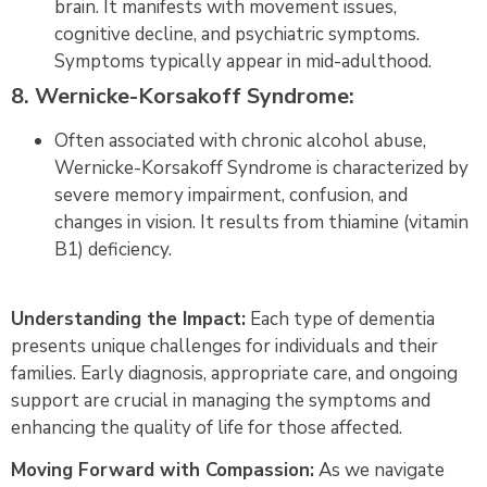
brain. It manifests with movement issues,
cognitive decline, and psychiatric symptoms.
Symptoms typically appear in mid-adulthood.
8. Wernicke-Korsakoff Syndrome:
Often associated with chronic alcohol abuse,
Wernicke-Korsakoff Syndrome is characterized by
severe memory impairment, confusion, and
changes in vision. It results from thiamine (vitamin
B1) deficiency.
Understanding the Impact:
Each type of dementia
presents unique challenges for individuals and their
families. Early diagnosis, appropriate care, and ongoing
support are crucial in managing the symptoms and
enhancing the quality of life for those affected.
Moving Forward with Compassion:
As we navigate