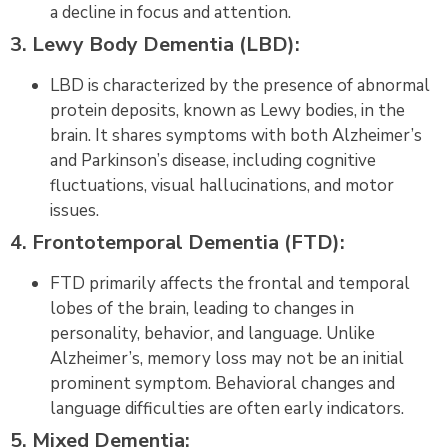
a decline in focus and attention.
3. Lewy Body Dementia (LBD):
LBD is characterized by the presence of abnormal
protein deposits, known as Lewy bodies, in the
brain. It shares symptoms with both Alzheimer’s
and Parkinson’s disease, including cognitive
fluctuations, visual hallucinations, and motor
issues.
4. Frontotemporal Dementia (FTD):
FTD primarily affects the frontal and temporal
lobes of the brain, leading to changes in
personality, behavior, and language. Unlike
Alzheimer’s, memory loss may not be an initial
prominent symptom. Behavioral changes and
language difficulties are often early indicators.
5. Mixed Dementia: